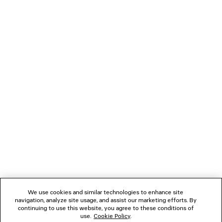
LOADING...
1
2
NEWSLETTER
3
4
CLIENT SERVICES
THE COMPANY
We use cookies and similar technologies to enhance site
navigation, analyze site usage, and assist our marketing efforts. By
FOLLOW US
continuing to use this website, you agree to these conditions of
use.
Cookie Policy
.