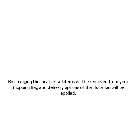
ITEM
0
1
0
1
By changing the location, all items will be removed from your
CHARM/KEYCHAIN BB
LE CITY BASKET MEDIUM
275 €
950 €
Shopping Bag and delivery options of that location will be
applied.
SAVE
ITEM