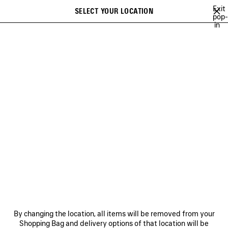
Skip to main content
Exit
SELECT YOUR LOCATION
Saved
pop-
in
items
A list of recommendations can be displayed and a list of suggestions
close the banner
can be displayed when typing
Search
A NEW YORK MINUTE
BALENCIAGA TECHWEAR
SOCCER SERIES
Ne
NEW YEAR SERIES
NEWSLETTER
CLIENT SERVICES
By changing the location, all items will be removed from your
THE COMPANY
Shopping Bag and delivery options of that location will be