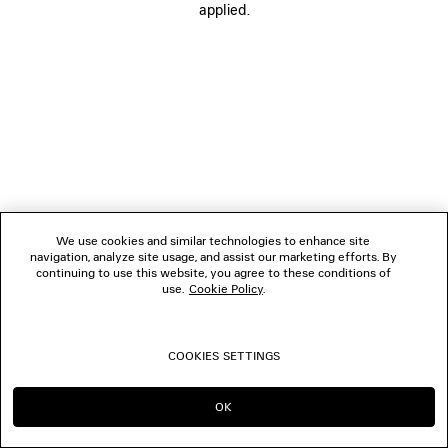
applied.
FOLLOW US
BOUTIQUES
CONTACT US
© 2026 Balenciaga
We use cookies and similar technologies to enhance site
navigation, analyze site usage, and assist our marketing efforts. By
continuing to use this website, you agree to these conditions of
use.
Cookie Policy
.
COOKIES SETTINGS
OK
CONTINUE ON ES
GO TO US