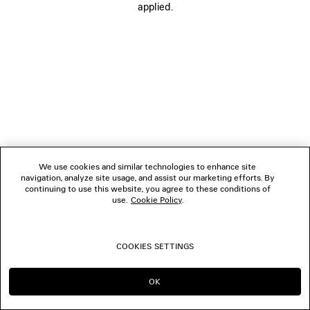
applied.
BOUTIQUES
CONTACT US
© 2026 Balenciaga
We use cookies and similar technologies to enhance site
navigation, analyze site usage, and assist our marketing efforts. By
continuing to use this website, you agree to these conditions of
use.
Cookie Policy
.
COOKIES SETTINGS
OK
CONTINUE ON ES
GO TO US