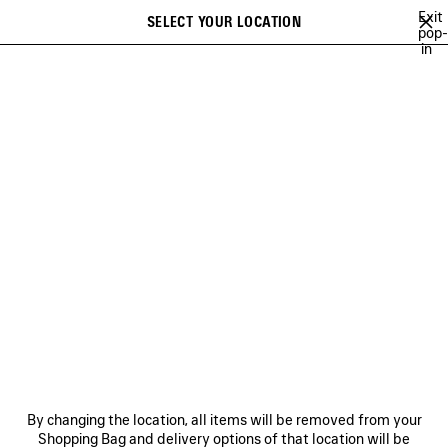
Skip to main content
Exit
SELECT YOUR LOCATION
Saved
pop-
in
items
A list of recommendations can be displayed and a list of suggestions
close the banner
can be displayed when typing
Search
WORLD FOOD PROGRAMME
NEWSLETTER
CLIENT SERVICES
THE COMPANY
By changing the location, all items will be removed from your
Shopping Bag and delivery options of that location will be
FOLLOW US