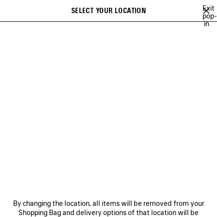
Skip to main content
Exit
SELECT YOUR LOCATION
Saved
pop-
in
items
A list of recommendations can be displayed and a list of suggestions
close the banner
can be displayed when typing
Search
COLLECTIONS
CAMPAIGNS
BALENCIAGA MUSIC
COUTURE
Ne
DISCOVER OUR COMMITMENTS
NEWSLETTER
CLIENT SERVICES
By changing the location, all items will be removed from your
THE COMPANY
Shopping Bag and delivery options of that location will be