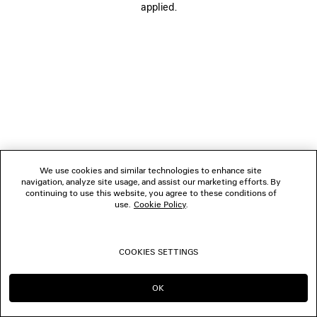
applied.
FOLLOW US
BOUTIQUES
CONTACT US
© 2026 Balenciaga
We use cookies and similar technologies to enhance site
navigation, analyze site usage, and assist our marketing efforts. By
continuing to use this website, you agree to these conditions of
use.
Cookie Policy
.
COOKIES SETTINGS
OK
CONTINUE ON ES
GO TO US