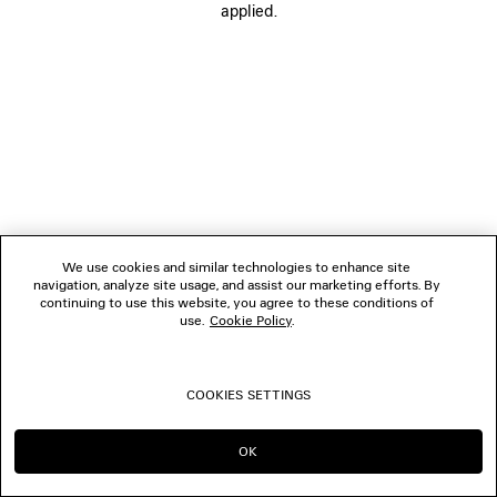
applied.
FOLLOW US
BOUTIQUES
CONTACT US
© 2026 Balenciaga
We use cookies and similar technologies to enhance site
navigation, analyze site usage, and assist our marketing efforts. By
continuing to use this website, you agree to these conditions of
use.
Cookie Policy
.
COOKIES SETTINGS
OK
CONTINUE ON ES
GO TO US