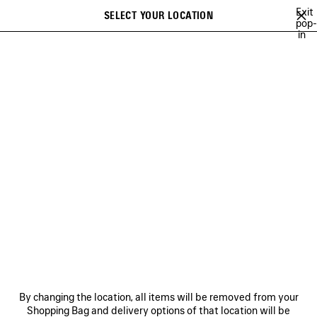
Skip to main content
Exit
SELECT YOUR LOCATION
Saved
pop-
in
items
A list of recommendations can be displayed and a list of suggestions
close the banner
can be displayed when typing
Search
26
WINTER 25
FALL 25
SUMMER 25
ALL COLLECTIONS
Previous
SUMMER 25
NEWSLETTER
CLIENT SERVICES
By changing the location, all items will be removed from your
THE COMPANY
Shopping Bag and delivery options of that location will be