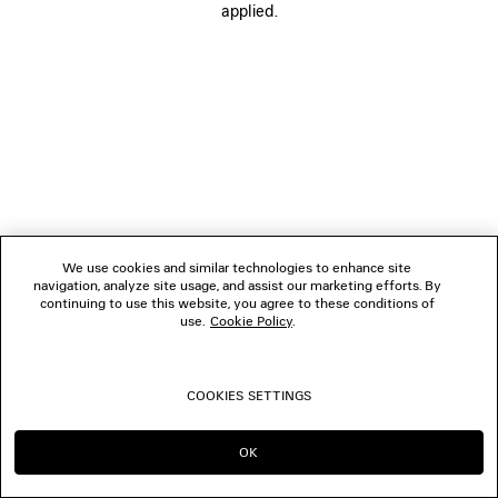
applied.
FOLLOW US
BOUTIQUES
CONTACT US
© 2026 Balenciaga
We use cookies and similar technologies to enhance site
navigation, analyze site usage, and assist our marketing efforts. By
continuing to use this website, you agree to these conditions of
use.
Cookie Policy
.
COOKIES SETTINGS
OK
CONTINUE ON ES
GO TO US