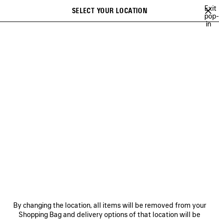
Skip to main content
Exit
SELECT YOUR LOCATION
Saved
pop-
in
items
A list of recommendations can be displayed and a list of suggestions
close the banner
can be displayed when typing
Search
FESTIVAL OF THE SUN PLAYLIST
BFRND
ANGELO BADALAMENTI
Previous
Ne
BFRND
NEWSLETTER
CLIENT SERVICES
By changing the location, all items will be removed from your
THE COMPANY
Shopping Bag and delivery options of that location will be