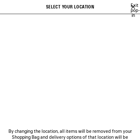
Skip to main content
Exit
SELECT YOUR LOCATION
Saved
pop-
in
items
A list of recommendations can be displayed and a list of suggestions
close the banner
can be displayed when typing
Search
PINK MARTINI
AYA NAKAMURA
ACID ARAB
RUPAUL
DEMNA'
Previous
Ne
AYA NAKAMURA
NEWSLETTER
CLIENT SERVICES
By changing the location, all items will be removed from your
THE COMPANY
Shopping Bag and delivery options of that location will be