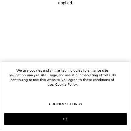
applied.
FOLLOW US
BOUTIQUES
CONTACT US
© 2026 Balenciaga
We use cookies and similar technologies to enhance site
navigation, analyze site usage, and assist our marketing efforts. By
continuing to use this website, you agree to these conditions of
use.
Cookie Policy
.
COOKIES SETTINGS
OK
CONTINUE ON ES
GO TO US