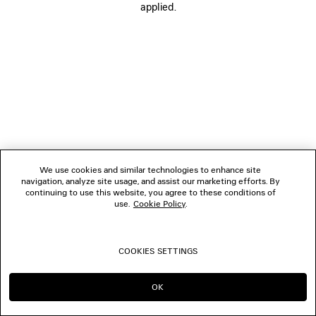
applied.
FOLLOW US
BOUTIQUES
CONTACT US
© 2026 Balenciaga
We use cookies and similar technologies to enhance site
navigation, analyze site usage, and assist our marketing efforts. By
continuing to use this website, you agree to these conditions of
use.
Cookie Policy
.
COOKIES SETTINGS
OK
CONTINUE ON ES
GO TO US