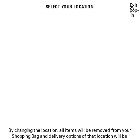
Skip to main content
Exit
SELECT YOUR LOCATION
Saved
pop-
in
items
A list of recommendations can be displayed and a list of suggestions
close the banner
can be displayed when typing
Search
ANGELO BADALAMENTI
ARCHIVE
JAY-JAY JOHANSON
BALEN
Previous
Ne
ARCHIVE
NEWSLETTER
CLIENT SERVICES
By changing the location, all items will be removed from your
THE COMPANY
Shopping Bag and delivery options of that location will be