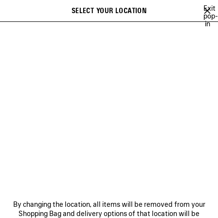
Skip to main content
Exit
SELECT YOUR LOCATION
Saved
pop-
in
items
A list of recommendations can be displayed and a list of suggestions
close the banner
can be displayed when typing
Search
VIEW ALL
LE DIX
CRISTÓBAL
GETARIA
INCENSE PERFUMU
Ne
LE DIX
NEWSLETTER
CLIENT SERVICES
By changing the location, all items will be removed from your
THE COMPANY
Shopping Bag and delivery options of that location will be