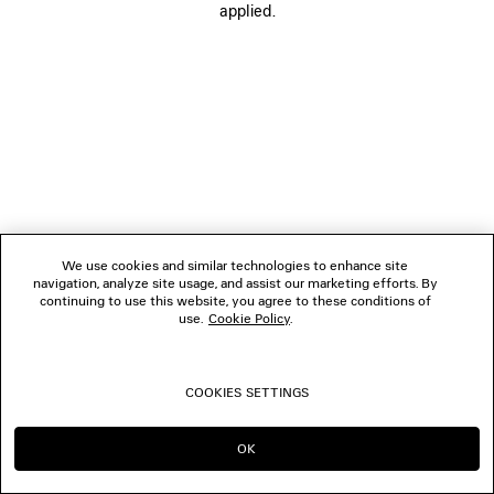
applied.
FOLLOW US
BOUTIQUES
CONTACT US
© 2026 Balenciaga
We use cookies and similar technologies to enhance site
navigation, analyze site usage, and assist our marketing efforts. By
continuing to use this website, you agree to these conditions of
use.
Cookie Policy
.
COOKIES SETTINGS
OK
CONTINUE ON ES
GO TO US