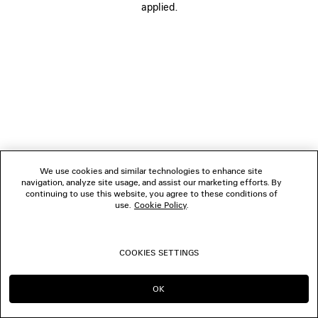
applied.
FOLLOW US
BOUTIQUES
CONTACT US
© 2026 Balenciaga
We use cookies and similar technologies to enhance site
navigation, analyze site usage, and assist our marketing efforts. By
continuing to use this website, you agree to these conditions of
use.
Cookie Policy
.
COOKIES SETTINGS
OK
CONTINUE ON ES
GO TO US