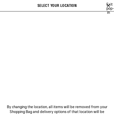
Skip to main content
Exit
SELECT YOUR LOCATION
Saved
pop-
in
items
A list of recommendations can be displayed and a list of suggestions
close the banner
can be displayed when typing
Search
NEW ARRIVALS BAGS
FALL 26
SOCCER SERIES
TECHWEAR
Previous
Ne
FALL 26
NEWSLETTER
CLIENT SERVICES
By changing the location, all items will be removed from your
THE COMPANY
Shopping Bag and delivery options of that location will be