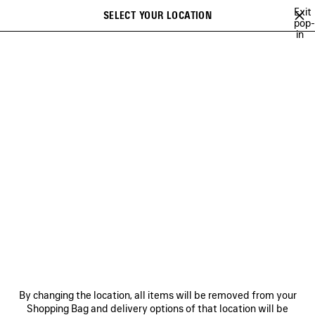
Skip to main content
Exit
SELECT YOUR LOCATION
Saved
pop-
in
items
A list of recommendations can be displayed and a list of suggestions
close the banner
can be displayed when typing
Search
SOCCER SERIES
BALENCIAGA SNEAKER CAMPAIGN
BALENCIAGA'
Previous
Ne
BALENCIAGA SNEAKER
CAMPAIGN
NEWSLETTER
CLIENT SERVICES
By changing the location, all items will be removed from your
THE COMPANY
Shopping Bag and delivery options of that location will be