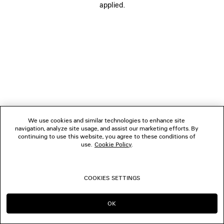
applied.
FOLLOW US
BOUTIQUES
CONTACT US
© 2026 Balenciaga
We use cookies and similar technologies to enhance site
navigation, analyze site usage, and assist our marketing efforts. By
continuing to use this website, you agree to these conditions of
use.
Cookie Policy
.
COOKIES SETTINGS
OK
CONTINUE ON DK
GO TO US