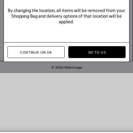
By changing the location, all items will be removed from your
Shopping Bag and delivery options of that location will be
applied.
CONTINUE ON DK
GO TO US
© 2026 Balenciaga