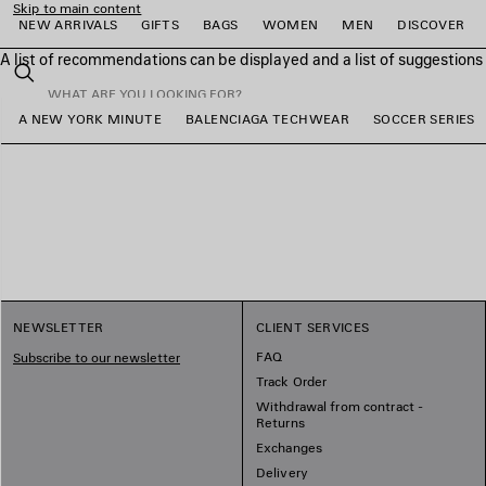
Skip to main content
NEW ARRIVALS
GIFTS
BAGS
WOMEN
MEN
DISCOVER
A list of recommendations can be displayed and a list of suggestion
close the banner
Search
A NEW YORK MINUTE
BALENCIAGA TECHWEAR
SOCCER SERIES
e
e
e
e
e
e
NEWSLETTER
CLIENT SERVICES
FAQ
Subscribe to our newsletter
Track Order
Withdrawal from contract -
Returns
Exchanges
Delivery