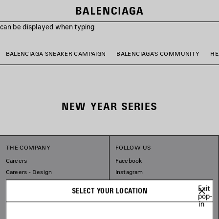
s can be displayed when typing
BALENCIAGA SNEAKER CAMPAIGN
BALENCIAGA'S COMMUNITY
HE
NEW YEAR SERIES
THE COMPANY
FOLLOW US
Careers
Facebook
Careers - Design
Instagram
Balenciaga Commitments
Tiktok
Exit
SELECT YOUR LOCATION
Pinterest
pop-
in
Linkedin
Substack