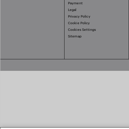
Payment
Legal
Privacy Policy
Cookie Policy
Cookies Settings
Sitemap