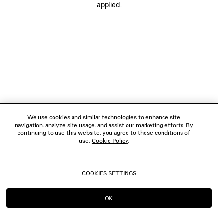
applied.
FOLLOW US
BOUTIQUES
CONTACT US
© 2026 Balenciaga
We use cookies and similar technologies to enhance site
navigation, analyze site usage, and assist our marketing efforts. By
continuing to use this website, you agree to these conditions of
use.
Cookie Policy
.
COOKIES SETTINGS
OK
CONTINUE ON DK
GO TO US