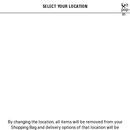
Skip to main content
Exit
SELECT YOUR LOCATION
Saved
pop-
in
items
A list of recommendations can be displayed and a list of suggestions
close the banner
can be displayed when typing
Search
BALENCIAGA | NBA COLLABORATION
BALENCIAGA | FIRST CAMPAIGN 
Previous
Ne
BALENCIAGA | FIRST
CAMPAIGN BY PIERPAOLO
PICCIOLI
NEWSLETTER
CLIENT SERVICES
By changing the location, all items will be removed from your
THE COMPANY
Shopping Bag and delivery options of that location will be