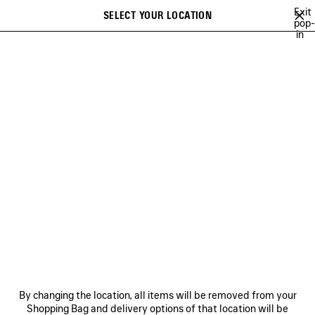
Skip to main content
Exit
SELECT YOUR LOCATION
Saved
pop-
in
items
A list of recommendations can be displayed and a list of suggestions
close the banner
can be displayed when typing
Search
MAISON
CRISTÓBAL
GEORGE V
FRAGRANCES
FRAGRANCES
NEWSLETTER
CLIENT SERVICES
By changing the location, all items will be removed from your
THE COMPANY
Shopping Bag and delivery options of that location will be