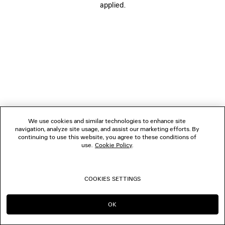
applied.
FOLLOW US
BOUTIQUES
CONTACT US
© 2026 Balenciaga
We use cookies and similar technologies to enhance site
navigation, analyze site usage, and assist our marketing efforts. By
continuing to use this website, you agree to these conditions of
use.
Cookie Policy
.
COOKIES SETTINGS
OK
CONTINUE ON DK
GO TO US