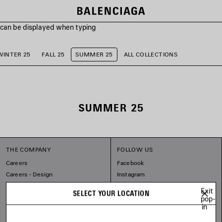
s can be displayed when typing
WINTER 25
FALL 25
SUMMER 25
ALL COLLECTIONS
SUMMER 25
THE COMPANY
FOLLOW US
Careers
Facebook
Careers - Design
Instagram
Balenciaga Commitments
Tiktok
Exit
SELECT YOUR LOCATION
Pinterest
pop-
in
Linkedin
Substack