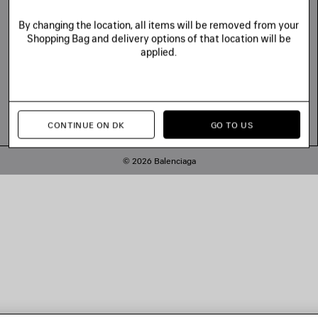
By changing the location, all items will be removed from your
Shopping Bag and delivery options of that location will be
applied.
CONTINUE ON DK
GO TO US
© 2026 Balenciaga