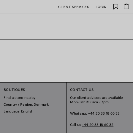
Saved
CLIENT SERVICES
LOGIN
items
BOUTIQUES
CONTACT US
Find a store nearby
Our client advisors are available
Mon-Sat 9:30am - 7pm
Country / Region: Denmark
Language: English
Whatsapp
+44 20 33 18 60 32
Call us
+44 20 33 18 60 32