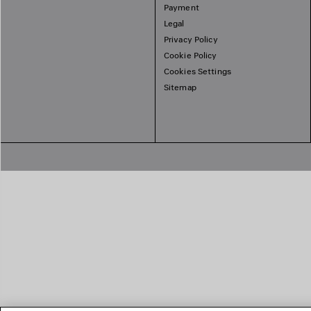
Payment
Legal
Privacy Policy
Cookie Policy
Cookies Settings
Sitemap