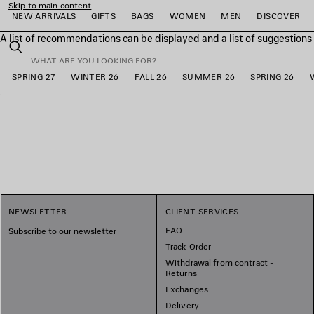
Skip to main content
NEW ARRIVALS
GIFTS
BAGS
WOMEN
MEN
DISCOVER
A list of recommendations can be displayed and a list of suggestion
close the banner
Search
SPRING 27
WINTER 26
FALL 26
SUMMER 26
SPRING 26
e
e
e
e
e
e
NEWSLETTER
CLIENT SERVICES
FAQ
Subscribe to our newsletter
Track Order
Withdrawal from contract -
Returns
Exchanges
Delivery