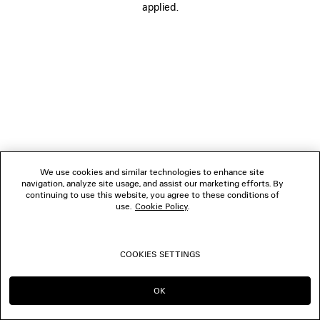
applied.
FOLLOW US
BOUTIQUES
CONTACT US
© 2026 Balenciaga
We use cookies and similar technologies to enhance site
navigation, analyze site usage, and assist our marketing efforts. By
continuing to use this website, you agree to these conditions of
use.
Cookie Policy
.
COOKIES SETTINGS
OK
CONTINUE ON DK
GO TO US