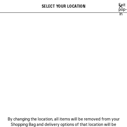
Skip to main content
Exit
SELECT YOUR LOCATION
Saved
pop-
in
items
A list of recommendations can be displayed and a list of suggestions
close the banner
can be displayed when typing
Search
ARCHIVE
JAY-JAY JOHANSON
BALENCIAGA SHOW MUSIC
BAL
Previous
Ne
JAY-JAY JOHANSON
NEWSLETTER
CLIENT SERVICES
By changing the location, all items will be removed from your
THE COMPANY
Shopping Bag and delivery options of that location will be