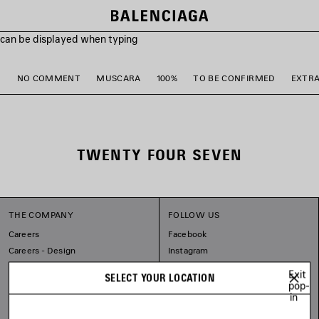
s can be displayed when typing
M
NO COMMENT
MUSCARA
100%
TO BE CONFIRMED
EXTR
TWENTY FOUR SEVEN
THE COMPANY
FOLLOW US
Careers
Facebook
Careers - Design
Instagram
Balenciaga Commitments
Tiktok
Exit
SELECT YOUR LOCATION
Pinterest
pop-
in
Linkedin
Substack