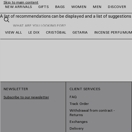
Skip to main content
NEW ARRIVALS
GIFTS
BAGS
WOMEN
MEN
DISCOVER
A list of recommendations can be displayed and a list of suggestion
close the banner
Search
VIEW ALL
LE DIX
CRISTÓBAL
GETARIA
INCENSE PERFUMU
e
e
e
e
e
e
NEWSLETTER
CLIENT SERVICES
FAQ
Subscribe to our newsletter
Track Order
Withdrawal from contract -
Returns
Exchanges
Delivery