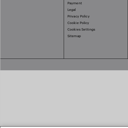
Payment
Legal
Privacy Policy
Cookie Policy
Cookies Settings
Sitemap