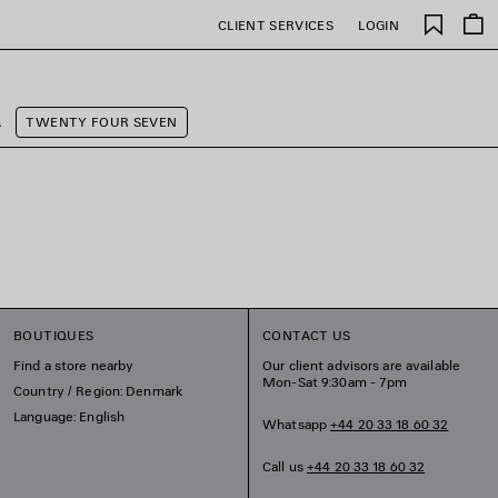
Saved
CLIENT SERVICES
LOGIN
items
A
TWENTY FOUR SEVEN
BOUTIQUES
CONTACT US
Find a store nearby
Our client advisors are available
Mon-Sat 9:30am - 7pm
Country / Region: Denmark
Language: English
Whatsapp
+44 20 33 18 60 32
Call us
+44 20 33 18 60 32