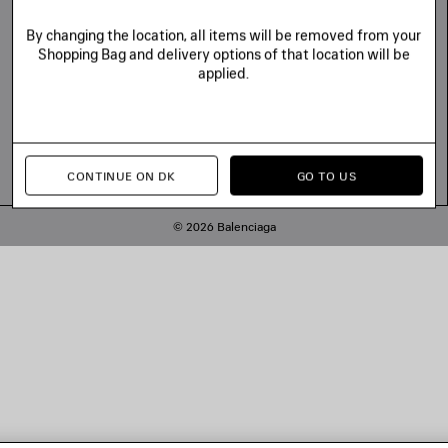
By changing the location, all items will be removed from your
Shopping Bag and delivery options of that location will be
applied.
CONTINUE ON DK
GO TO US
© 2026 Balenciaga