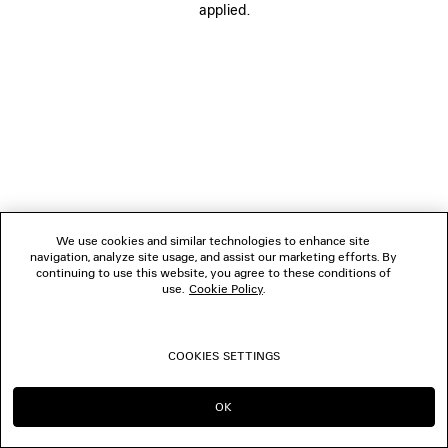
applied.
FOLLOW US
BOUTIQUES
CONTACT US
© 2026 Balenciaga
We use cookies and similar technologies to enhance site
navigation, analyze site usage, and assist our marketing efforts. By
continuing to use this website, you agree to these conditions of
use.
Cookie Policy
.
COOKIES SETTINGS
OK
CONTINUE ON DK
GO TO US