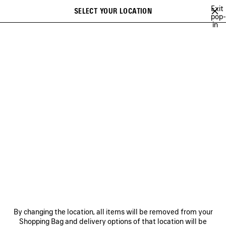
Skip to main content
Exit
SELECT YOUR LOCATION
Saved
pop-
in
items
A list of recommendations can be displayed and a list of suggestions
close the banner
can be displayed when typing
Search
NO COMMENT
MUSCARA
100%
TO BE CONFIRMED
EXTRA
Previous
Ne
MUSCARA
NEWSLETTER
CLIENT SERVICES
By changing the location, all items will be removed from your
THE COMPANY
Shopping Bag and delivery options of that location will be