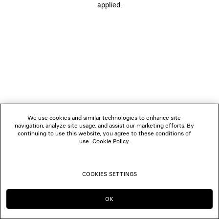
applied.
FOLLOW US
BOUTIQUES
CONTACT US
© 2026 Balenciaga
We use cookies and similar technologies to enhance site
navigation, analyze site usage, and assist our marketing efforts. By
continuing to use this website, you agree to these conditions of
use.
Cookie Policy
.
COOKIES SETTINGS
OK
CONTINUE ON DK
GO TO US