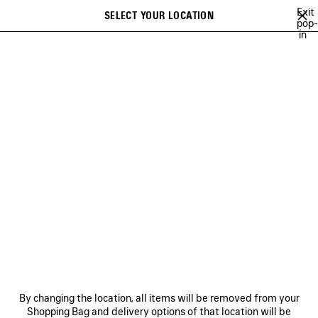
Skip to main content
Exit
SELECT YOUR LOCATION
Saved
pop-
in
items
A list of recommendations can be displayed and a list of suggestions
close the banner
can be displayed when typing
Search
MUSCARA
100%
TO BE CONFIRMED
EXTRA
TWENTY FOUR
Previous
Ne
100%
NEWSLETTER
CLIENT SERVICES
By changing the location, all items will be removed from your
THE COMPANY
Shopping Bag and delivery options of that location will be