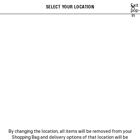
Skip to main content
Exit
SELECT YOUR LOCATION
Saved
pop-
in
items
A list of recommendations can be displayed and a list of suggestions
close the banner
can be displayed when typing
Search
NEW ARRIVALS FOR WOMEN
NEW ARRIVALS FOR MEN
NEW ARRI
Ne
NEW ARRIVALS FOR MEN
NEWSLETTER
CLIENT SERVICES
By changing the location, all items will be removed from your
THE COMPANY
Shopping Bag and delivery options of that location will be