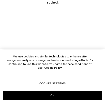
applied.
FOLLOW US
BOUTIQUES
CONTACT US
© 2026 Balenciaga
We use cookies and similar technologies to enhance site
navigation, analyze site usage, and assist our marketing efforts. By
continuing to use this website, you agree to these conditions of
use.
Cookie Policy
.
COOKIES SETTINGS
OK
CONTINUE ON DK
GO TO US