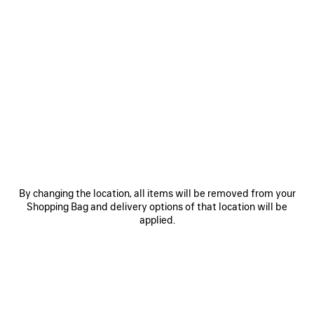
0
1
0
1
2
LE CITY MOTO MEDIUM
LE CITY MOTO SMALL
3 colors
3 colors
1 990 €
1 690 €
By changing the location, all items will be removed from your
Shopping Bag and delivery options of that location will be
applied.
SAVE
ITEM