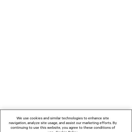
0
1
0
1
2
LE CITY MOTO MEDIUM
LE CITY TRAVEL BAG
2 950 €
3 colors
1 990 €
NEWSLETTER
CLIENT SERVICES
THE COMPANY
We use cookies and similar technologies to enhance site
navigation, analyze site usage, and assist our marketing efforts. By
FOLLOW US
continuing to use this website, you agree to these conditions of