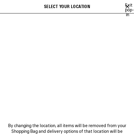
Skip to main content
Exit
SELECT YOUR LOCATION
Saved
pop-
Search
in
items
NEWSLETTER
CLIENT SERVICES
THE COMPANY
FOLLOW US
BOUTIQUES
CONTACT US
By changing the location, all items will be removed from your
© 2026 Balenciaga
Shopping Bag and delivery options of that location will be