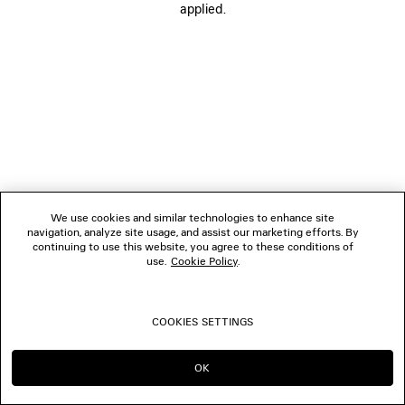
applied.
We use cookies and similar technologies to enhance site
navigation, analyze site usage, and assist our marketing efforts. By
continuing to use this website, you agree to these conditions of
use.
Cookie Policy
.
COOKIES SETTINGS
OK
CONTINUE ON CH
GO TO US