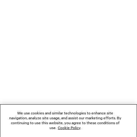
HIGH WAIST SLIM JEANS
Runway
AED 4,575
NEWSLETTER
CLIENT SERVICES
THE COMPANY
FOLLOW US
We use cookies and similar technologies to enhance site
BOUTIQUES
navigation, analyze site usage, and assist our marketing efforts. By
continuing to use this website, you agree to these conditions of
use.
Cookie Policy
.
CONTACT US