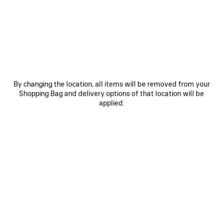
MATERIALS : SMOOTH LEATHER
OTHER SIZES
By changing the location, all items will be removed from your
Shopping Bag and delivery options of that location will be
applied.
Medium
Estimated delivery date: 08/08/2026 - 10/08/2026
ADD TO CART
ADD
PLEASE
TO
SELECT
CART
A
Reserve in store
SIZE