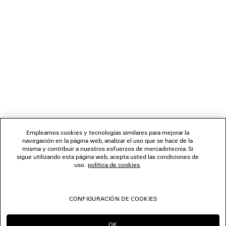
0
1
2
3
4
5
6
7
BOLETÍN DE NOTICIAS
SERVICIO DE ATENCIÓN AL CLIENTE
LA EMPRESA
Empleamos cookies y tecnologías similares para mejorar la
navegación en la página web, analizar el uso que se hace de la
misma y contribuir a nuestros esfuerzos de mercadotecnia. Si
SÍGUENOS
sigue utilizando esta página web, acepta usted las condiciones de
uso.
política de cookies
.
TIENDAS
CONFIGURACIÓN DE COOKIES
CONTÁCTENOS
OK