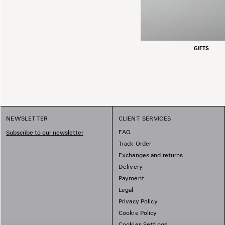
GIFTS
NEWSLETTER
CLIENT SERVICES
FAQ
Subscribe to our newsletter
Track Order
Exchanges and returns
Delivery
Payment
Legal
Privacy Policy
Cookie Policy
Cookies Settings