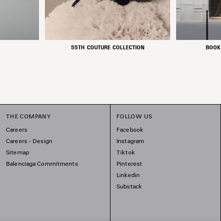
55TH COUTURE COLLECTION
BOOK
THE COMPANY
FOLLOW US
Careers
Facebook
Careers - Design
Instagram
Sitemap
Tiktok
Balenciaga Commitments
Pinterest
Linkedin
Substack