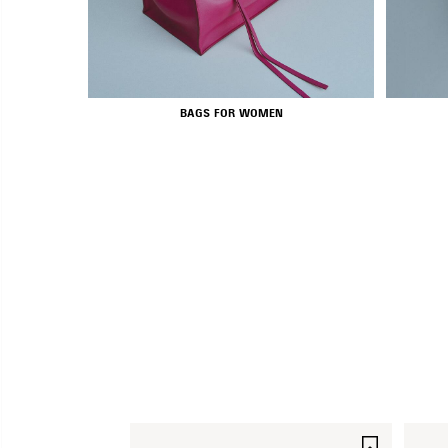
BAGS FOR WOMEN
SAVE