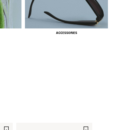
ACCESSORIES
SAVE
SAVE