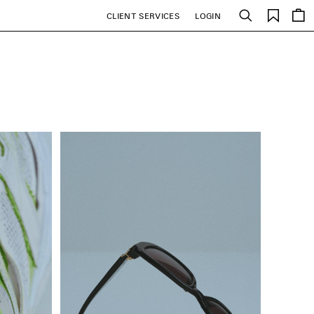
Saved
CLIENT SERVICES
LOGIN
Search
items