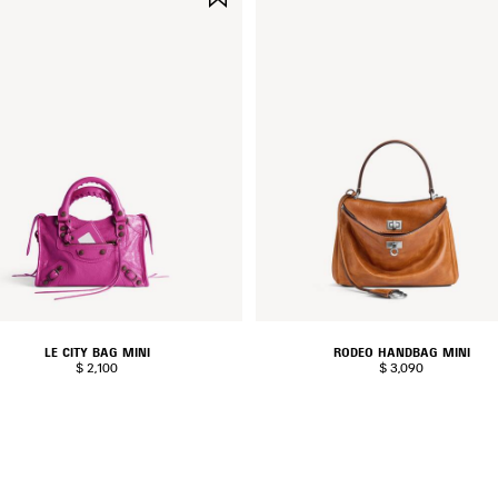
ITEM
LE CITY BAG MINI
RODEO HANDBAG MINI
$ 2,100
$ 3,090