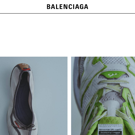
NEW COLLECTION
SHOP NOW