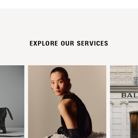
EXPLORE OUR SERVICES