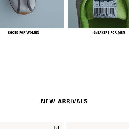
SHOES FOR WOMEN
SNEAKERS FOR MEN
RODEO BAGS
SHOP NOW
NEW ARRIVALS
SAVE