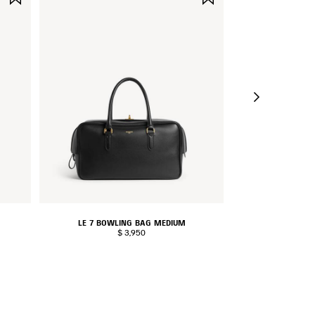
ITEM
ITEM
LE 7 BOWLING BAG MEDIUM
LE CITY 
$ 3,950
$