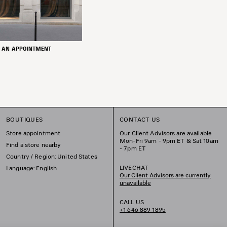
 AN APPOINTMENT
BOUTIQUES
CONTACT US
Store appointment
Our Client Advisors are available
Mon-Fri 9am - 9pm ET & Sat 10am
Find a store nearby
- 7pm ET
Country / Region: United States
LIVECHAT
Language: English
Our Client Advisors are currently
unavailable
CALL US
+1 646 889 1895