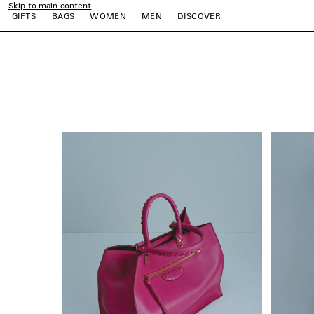
Skip to main content
close the banner
GIFTS
BAGS
WOMEN
MEN
DISCOVER
e
e
e
e
e