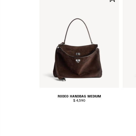
ITEM
RODEO HANDBAG MEDIUM
$ 4,590