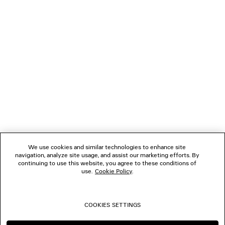
NEWSLETTER
CLIENT SERVICES
THE COMPANY
FOLLOW US
We use cookies and similar technologies to enhance site
BOUTIQUES
navigation, analyze site usage, and assist our marketing efforts. By
continuing to use this website, you agree to these conditions of
use.
Cookie Policy
.
CONTACT US
COOKIES SETTINGS
© 2026 Balenciaga