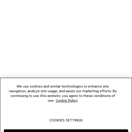
NEWSLETTER
CLIENT SERVICES
THE COMPANY
FOLLOW US
We use cookies and similar technologies to enhance site
BOUTIQUES
navigation, analyze site usage, and assist our marketing efforts. By
continuing to use this website, you agree to these conditions of
use.
Cookie Policy
.
CONTACT US
COOKIES SETTINGS
© 2026 Balenciaga