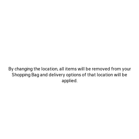
PRODUCT DETAILS
FREE SHIPPING, FREE RETURNS
PACKAGING
SUSTAINA
N
• Technical stretch polyamide
• Mid-waist
• Elasticated waistband
• Bodies artwork printed on the waist and back
See more
• Reflective effect artwork
Product ID:
A0023UTUVN72033
• Made in Portugal
SIZE & FIT
Main material: 96% polyamide, 4% elastane
By changing the location, all items will be removed from your
Shopping Bag and delivery options of that location will be
applied.
PRODUCT CARE
You can pay securely with Paypal.