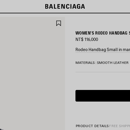
SAVE
ITEM
WOMEN'S RODEO HANDBAG S
NT$ 116,000
Rodeo Handbag Small in mari
COLORS
MATERIALS : SMOOTH LEATHER
:
MARINE
BLUE
Marine
Blue
PRODUCT DETAILS
FREE SHIPP