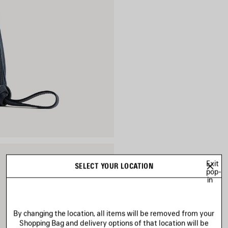
Exit
SELECT YOUR LOCATION
pop-
in
By changing the location, all items will be removed from your
Shopping Bag and delivery options of that location will be