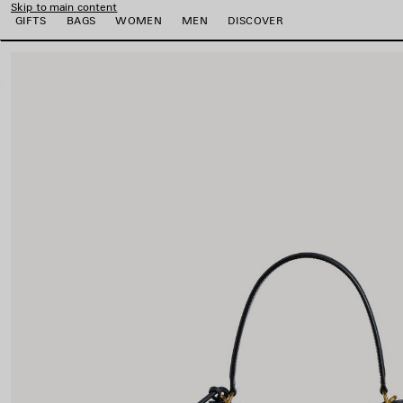
Skip to main content
GIFTS
BAGS
WOMEN
MEN
DISCOVER
close the banner
e
e
e
e
e