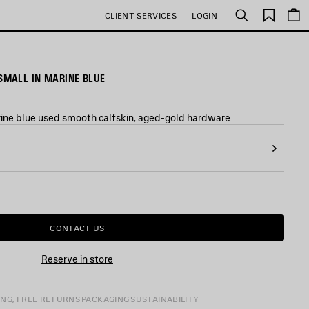
Saved
CLIENT SERVICES
LOGIN
Search
items
MALL IN MARINE BLUE
ne blue used smooth calfskin, aged-gold hardware
CONTACT US
Reserve in store
ING, FREE RETURNS
PACKAGING
SUSTAINABILITY