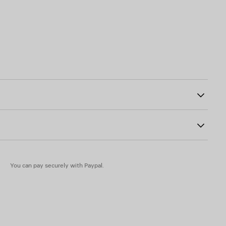
two split rings
1
You can pay securely with Paypal.