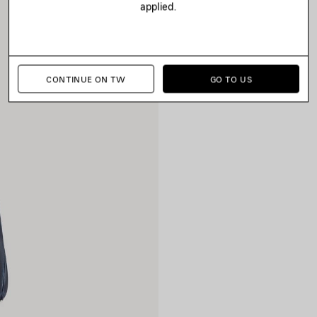
applied.
CONTINUE ON TW
GO TO US