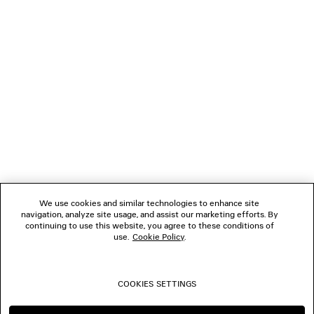
NEWSLETTER
CLIENT SERVICES
THE COMPANY
FOLLOW US
We use cookies and similar technologies to enhance site
BOUTIQUES
navigation, analyze site usage, and assist our marketing efforts. By
continuing to use this website, you agree to these conditions of
use.
Cookie Policy
.
CONTACT US
COOKIES SETTINGS
© 2026 Balenciaga