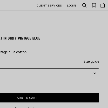
Saved
CLIENT SERVICES
LOGIN
Search
items
T IN DIRTY VINTAGE BLUE
ntage blue cotton
Size guide
ADD TO CART
ADD
PLEASE
TO
SELECT
CART
A