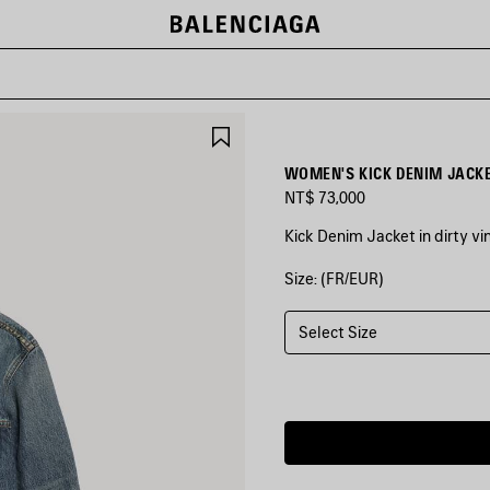
SAVE
ITEM
WOMEN'S KICK DENIM JACKE
NT$ 73,000
Kick Denim Jacket in dirty vi
Size: (FR/EUR)
COLORS
:
DIRTY
VINTAGE
Select Size
BLUE
Dirty
Vintage
Blue