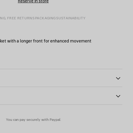
Reserve in store
SIZE
ING, FREE RETURNS
PACKAGING
SUSTAINABILITY
cket with a longer front for enhanced movement
29
 at the waist
buttons
r patch at the back
 35% cotton
You can pay securely with Paypal.
 animal origin