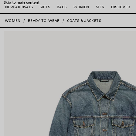
Skip to main content
NEW ARRIVALS
GIFTS
BAGS
WOMEN
MEN
DISCOVER
close the banner
WOMEN
READY-TO-WEAR
COATS & JACKETS
e
e
e
e
e
e