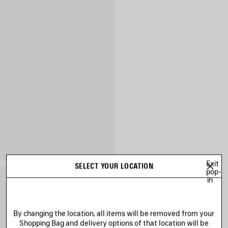
Exit
SELECT YOUR LOCATION
pop-
in
By changing the location, all items will be removed from your
Shopping Bag and delivery options of that location will be