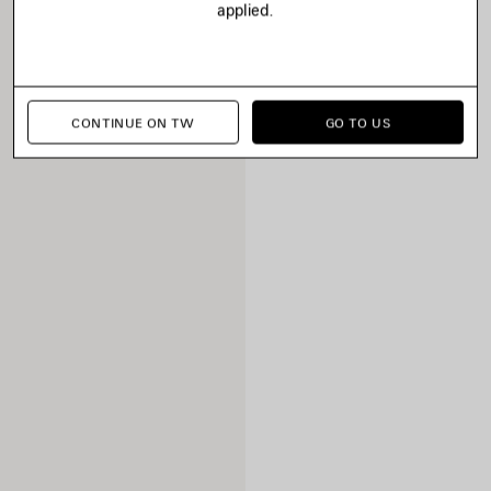
applied.
CONTINUE ON TW
GO TO US