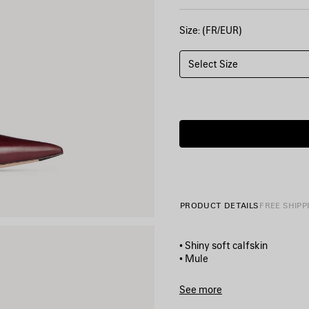
Size: (FR/EUR)
Select Size
PRODUCT DETAILS
FREE SHIPP
• Shiny soft calfskin
• Mule
• Pointed toe
• Deep v neck vamp
See more
• 45mm arch
Product ID:
A000GQWCIB161