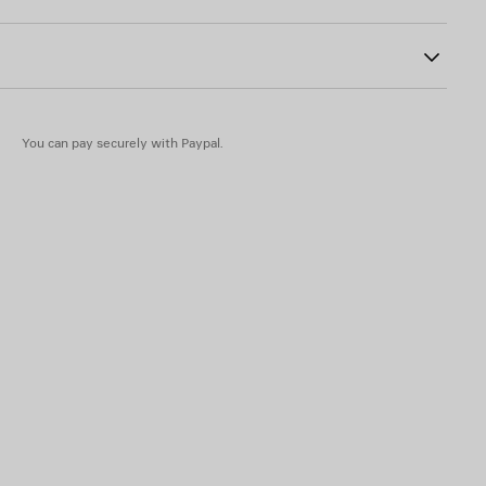
abs
 insole
You can pay securely with Paypal.
in - Insole: lambskin