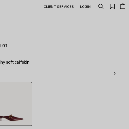
Saved
CLIENT SERVICES
LOGIN
Search
items
RLOT
ny soft calfskin
t