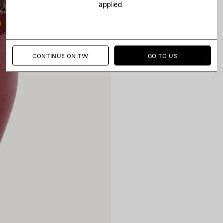
applied.
CONTINUE ON TW
GO TO US