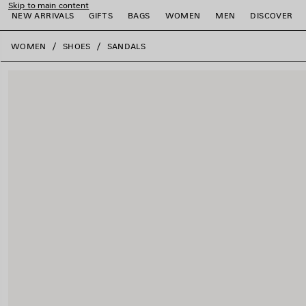
Skip to main content
NEW ARRIVALS
GIFTS
BAGS
WOMEN
MEN
DISCOVER
close the banner
WOMEN
SHOES
SANDALS
e
e
e
e
e
e