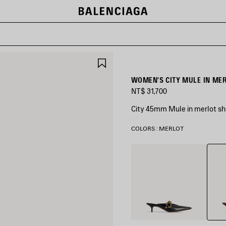
SAVE
ITEM
WOMEN'S CITY MULE IN ME
NT$ 31,700
City 45mm Mule in merlot shi
COLORS : MERLOT
Merlo
Black