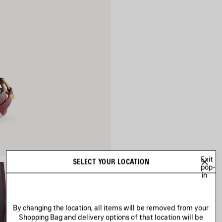
Exit
SELECT YOUR LOCATION
pop-
in
By changing the location, all items will be removed from your
Shopping Bag and delivery options of that location will be