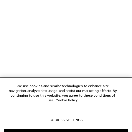
GIFTS
NEWSLETTER
CLIENT SERVICES
THE COMPANY
We use cookies and similar technologies to enhance site
navigation, analyze site usage, and assist our marketing efforts. By
FOLLOW US
continuing to use this website, you agree to these conditions of
use.
Cookie Policy
.
BOUTIQUES
COOKIES SETTINGS
CONTACT US