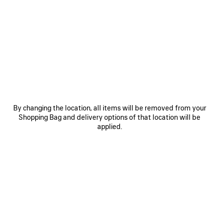
SAVE
SAVE
ITEM
ITEM
By changing the location, all items will be removed from your
Shopping Bag and delivery options of that location will be
applied.
LE 7 BOWLING BAG MEDIUM
LE CITY BAG MEDIUM
RO
3 200 €
2 490 €
EXPLORE OUR SERVICES