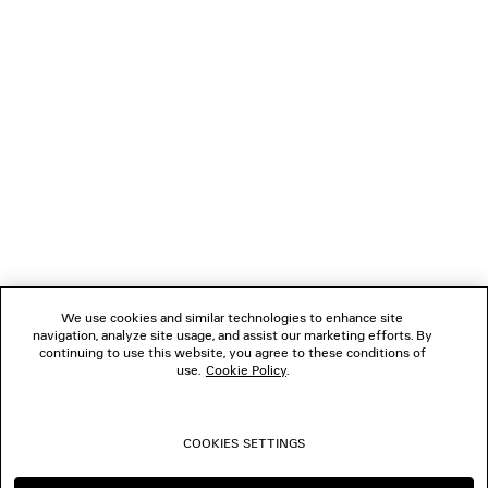
GIFTS
NEWSLETTER
CLIENT SERVICES
THE COMPANY
We use cookies and similar technologies to enhance site
navigation, analyze site usage, and assist our marketing efforts. By
FOLLOW US
continuing to use this website, you agree to these conditions of
use.
Cookie Policy
.
BOUTIQUES
COOKIES SETTINGS
CONTACT US