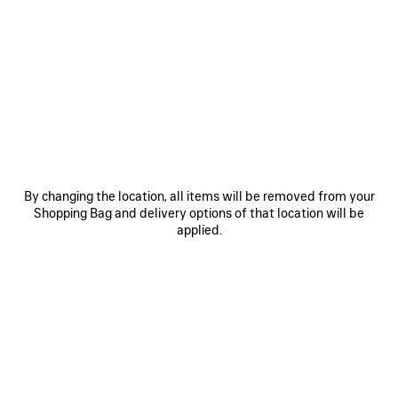
SAVE
SAVE
ITEM
ITEM
By changing the location, all items will be removed from your
Shopping Bag and delivery options of that location will be
applied.
LE 7 BOWLING BAG MEDIUM
LE CITY BAG MEDIUM
RO
3 200 €
2 490 €
EXPLORE OUR SERVICES