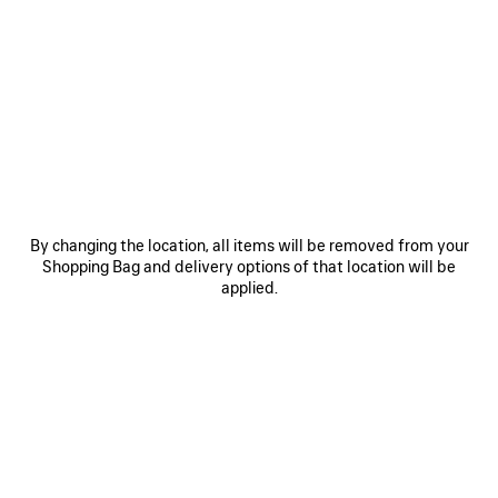
SAVE
SAVE
ITEM
ITEM
By changing the location, all items will be removed from your
Shopping Bag and delivery options of that location will be
applied.
RODEO HANDBAG MEDIUM
RODEO HANDBAG MINI
LE 
3 800 €
2 600 €
EXPLORE OUR SERVICES