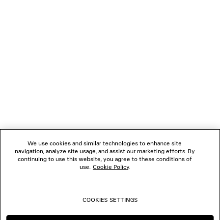
GIFTS
NEWSLETTER
CLIENT SERVICES
THE COMPANY
We use cookies and similar technologies to enhance site
navigation, analyze site usage, and assist our marketing efforts. By
FOLLOW US
continuing to use this website, you agree to these conditions of
use.
Cookie Policy
.
BOUTIQUES
COOKIES SETTINGS
CONTACT US