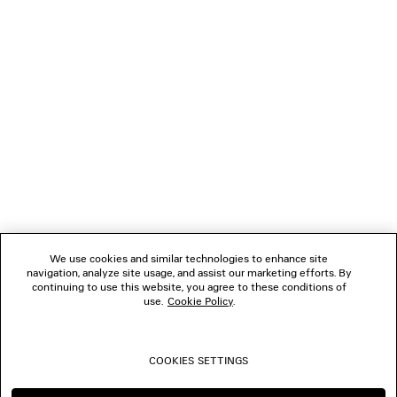
GIFTS
NEWSLETTER
CLIENT SERVICES
THE COMPANY
We use cookies and similar technologies to enhance site
navigation, analyze site usage, and assist our marketing efforts. By
FOLLOW US
continuing to use this website, you agree to these conditions of
use.
Cookie Policy
.
BOUTIQUES
COOKIES SETTINGS
CONTACT US