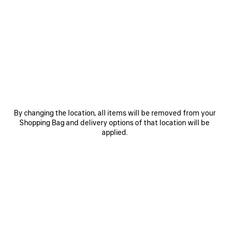
SAVE
SAVE
ITEM
ITEM
By changing the location, all items will be removed from your
Shopping Bag and delivery options of that location will be
applied.
RODEO HANDBAG MEDIUM
RODEO HANDBAG MINI
LE 
3 800 €
2 600 €
EXPLORE OUR SERVICES