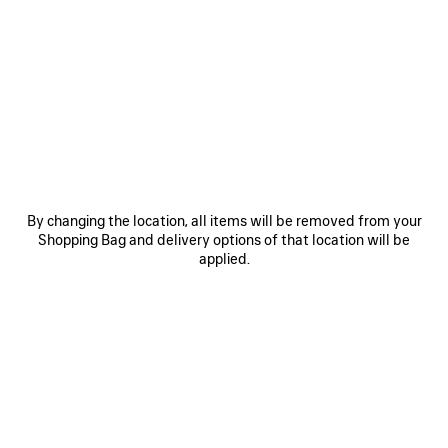
SAVE
SAVE
ITEM
ITEM
By changing the location, all items will be removed from your
Shopping Bag and delivery options of that location will be
applied.
RODEO HANDBAG MEDIUM
RODEO HANDBAG MINI
LE 
3 800 €
2 600 €
EXPLORE OUR SERVICES