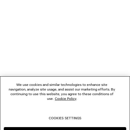
GIFTS
NEWSLETTER
CLIENT SERVICES
THE COMPANY
We use cookies and similar technologies to enhance site
navigation, analyze site usage, and assist our marketing efforts. By
FOLLOW US
continuing to use this website, you agree to these conditions of
use.
Cookie Policy
.
BOUTIQUES
COOKIES SETTINGS
CONTACT US