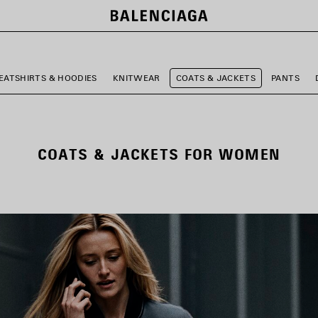
EATSHIRTS & HOODIES
KNITWEAR
COATS & JACKETS
PANTS
COATS & JACKETS FOR WOMEN