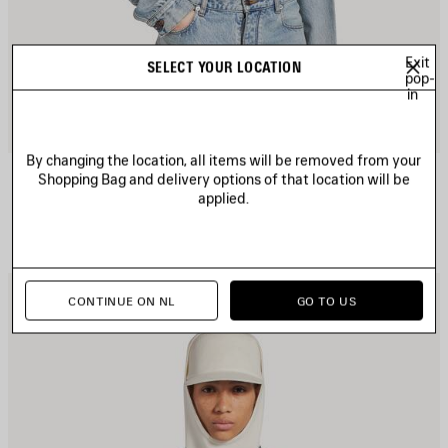
Exit
SELECT YOUR LOCATION
pop-
in
By changing the location, all items will be removed from your
CROPPED CURVED JACKET
Shopping Bag and delivery options of that location will be
1 300 €
applied.
AVE
S
CONTINUE ON NL
GO TO US
TEM
I