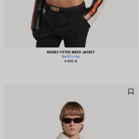
BODIES FITTED BIKER JACKET
Notify me
4 800 €
S
I