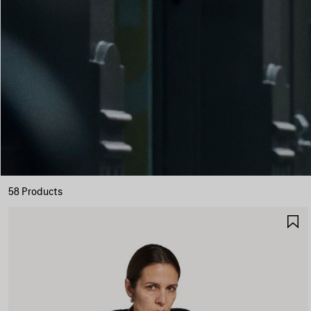
58 Products
S
I