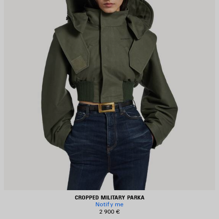
CROPPED MILITARY PARKA
Notify me
2 900 €