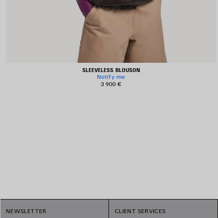
SLEEVELESS BLOUSON
Notify me
3 900 €
1
NEWSLETTER
CLIENT SERVICES
2