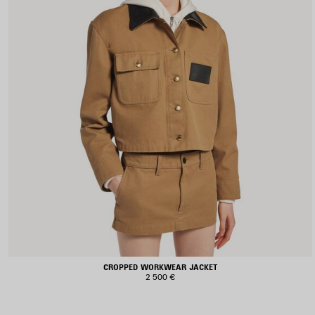
CROPPED WORKWEAR JACKET
2 500 €