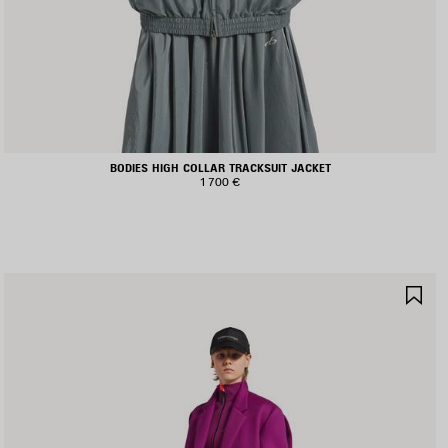
BODIES HIGH COLLAR TRACKSUIT JACKET
1 700 €
AVE
SA
TEM
IT