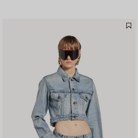
AVE
S
TEM
I