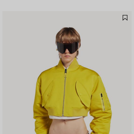
AVE
S
TEM
I