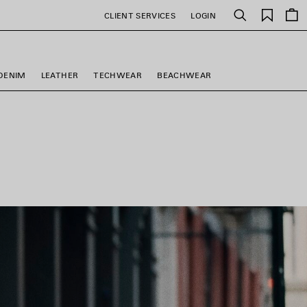
Saved
CLIENT SERVICES
LOGIN
Search
items
DENIM
LEATHER
TECHWEAR
BEACHWEAR