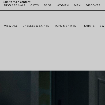
Skip to main content
NEW ARRIVALS
GIFTS
BAGS
WOMEN
MEN
DISCOVER
close the banner
e
e
e
e
e
e
VIEW ALL
DRESSES & SKIRTS
TOPS & SHIRTS
T-SHIRTS
SW