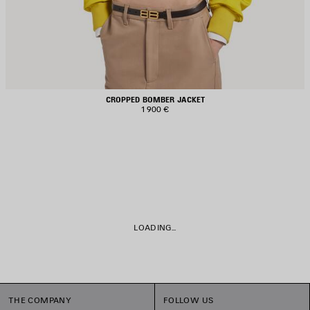
CROPPED BOMBER JACKET
1 900 €
LOADING...
THE COMPANY
FOLLOW US