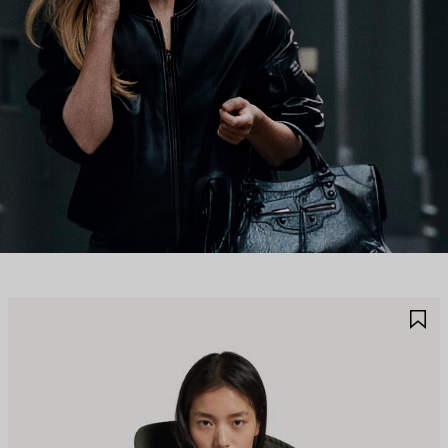
AVE
S
TEM
I