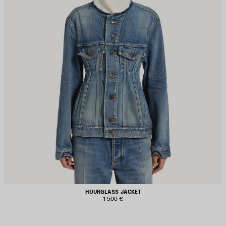
HOURGLASS JACKET
1 500 €