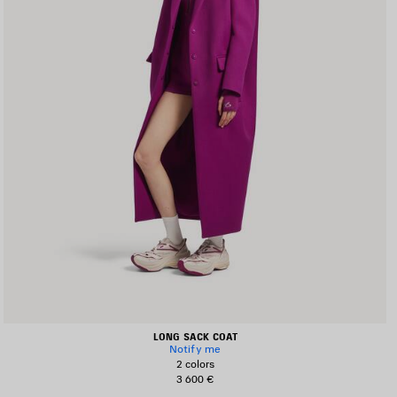
LONG SACK COAT
Notify me
2 colors
3 600 €