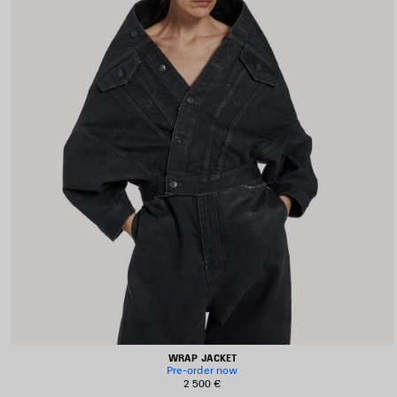
WRAP JACKET
Pre-order now
2 500 €