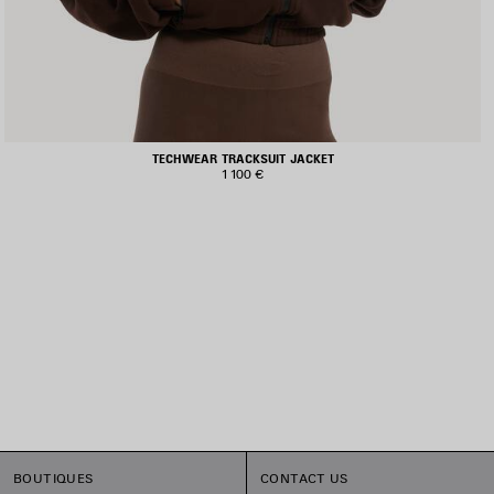
TECHWEAR TRACKSUIT JACKET
1 100 €
BOUTIQUES
CONTACT US