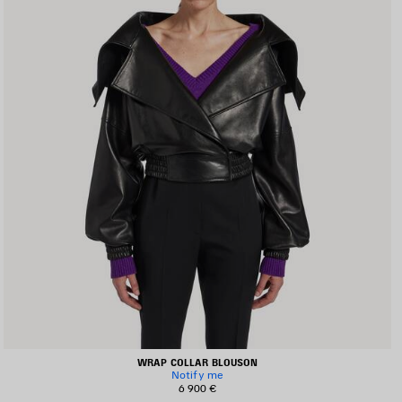
WRAP COLLAR BLOUSON
Notify me
6 900 €