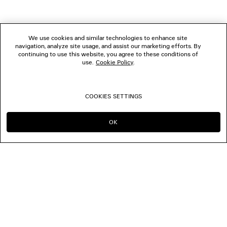
We use cookies and similar technologies to enhance site
navigation, analyze site usage, and assist our marketing efforts. By
continuing to use this website, you agree to these conditions of
use.
Cookie Policy
.
COOKIES SETTINGS
OK
CONTINUE ON NL
GO TO US