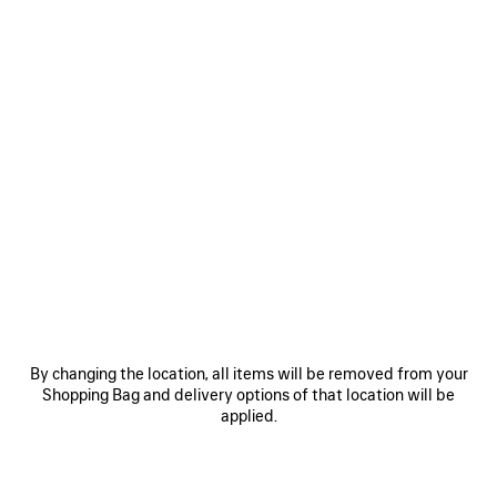
By changing the location, all items will be removed from your
VIEW MORE
Shopping Bag and delivery options of that location will be
applied.