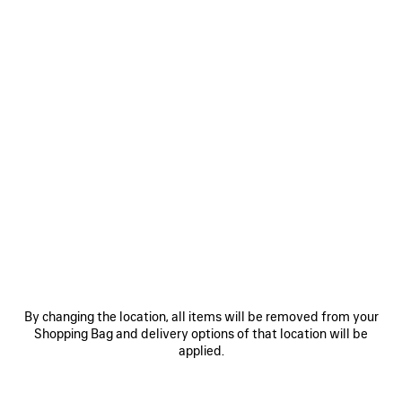
By changing the location, all items will be removed from your
Shopping Bag and delivery options of that location will be
applied.