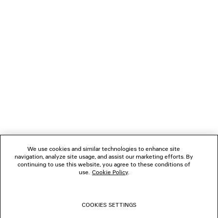
¥ 271,700
(tax included)
(tax inclu
NEWSLETTER
CLIENT SERVICES
THE COMPANY
FOLLOW US
We use cookies and similar technologies to enhance site
BOUTIQUES
navigation, analyze site usage, and assist our marketing efforts. By
continuing to use this website, you agree to these conditions of
use.
Cookie Policy
.
CONTACT US
COOKIES SETTINGS
© 2026 Balenciaga