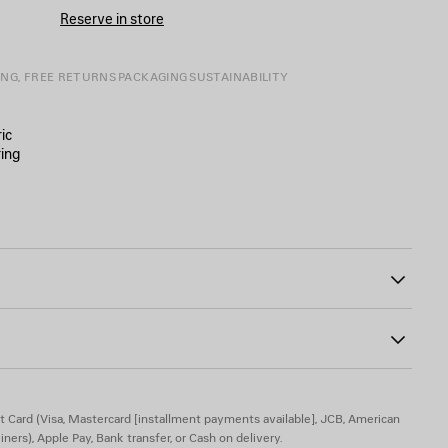
CART
A
Reserve in store
SIZE
ING, FREE RETURNS
PACKAGING
SUSTAINABILITY
ic
ing
40
e
the front and back
t Card (Visa, Mastercard [installment payments available], JCB, American
iners), Apple Pay, Bank transfer, or Cash on delivery.