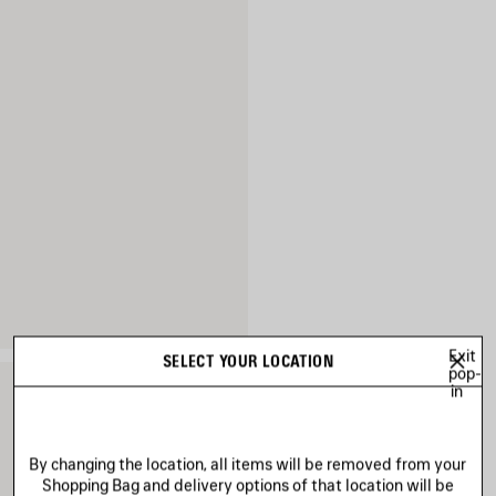
Exit
SELECT YOUR LOCATION
pop-
in
By changing the location, all items will be removed from your
Shopping Bag and delivery options of that location will be