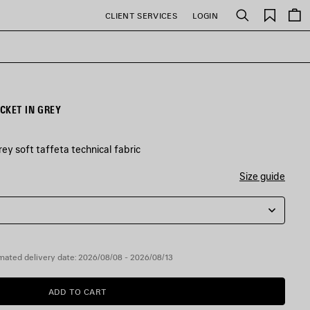
Saved
CLIENT SERVICES
LOGIN
Search
items
CKET IN GREY
ey soft taffeta technical fabric
Size guide
mated delivery date: 2026/08/08 - 2026/08/13
ADD TO CART
ADD
PLEASE
TO
SELECT