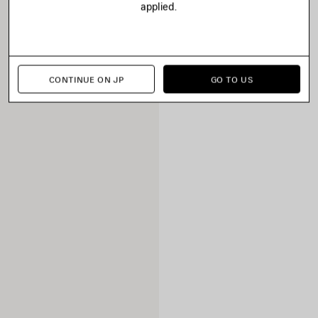
applied.
CONTINUE ON JP
GO TO US