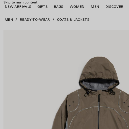
Skip to main content
NEW ARRIVALS
GIFTS
BAGS
WOMEN
MEN
DISCOVER
close the banner
MEN
READY-TO-WEAR
COATS & JACKETS
e
e
e
e
e
e