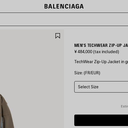
SAVE
ITEM
MEN'S TECHWEAR ZIP-UP JA
¥ 484,000
(tax included)
TechWear Zip-Up Jacket in gr
Size: (FR/EUR)
COLORS
:
GREY
Select Size
Grey
Esti