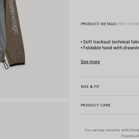
PRODUCT DETAILS
FREE SHIPP
• Soft tracksuit technical fabr
• Foldable hood with drawstr
• High collar
• Elongated back
See more
• Bonded zip fastening
Product ID:
A001YYTUO4112
• Reflective yokes and piping
• 2 zipped slash pockets
• Elasticated cuffs
SIZE & FIT
• Drawstrings at the waistlin
• Bodies artwork printed on 
• Reflective effect artwork
PRODUCT CARE
• Made in Italy
Material 1: 100% polyester
You can pay securely with Credi
Material 2: 100% polyester
Express, D
Coating: polyurethane