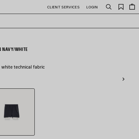
Saved
CLIENT SERVICES
LOGIN
Search
items
N NAVY/WHITE
white technical fabric
/White