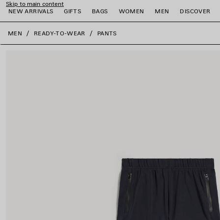
Skip to main content
NEW ARRIVALS
GIFTS
BAGS
WOMEN
MEN
DISCOVER
close the banner
MEN
READY-TO-WEAR
PANTS
e
e
e
e
e
e