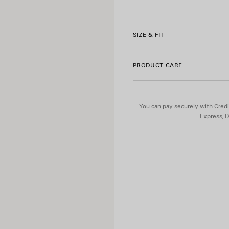
Product ID:
A000NLTUVN785
• Bodies artwork printed on l
• Reflective effect artwork
• Made in Portugal
SIZE & FIT
Material 1: 96% polyamide, 4
PRODUCT CARE
Material 2: 80% polyamide, 
You can pay securely with Credi
Express, D