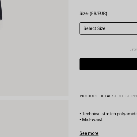
Size: (FR/EUR)
Select Size
Esti
PRODUCT DETAILS
FREE SHIPP
• Technical stretch polyamid
• Mid-waist
• Elasticated waistband
• Contrasting layered shorts 
See more
• 2 bonded zip pockets