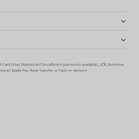
02
eft leg and back
% elastane
20% elastane
t Card (Visa, Mastercard [installment payments available], JCB, American
iners), Apple Pay, Bank transfer, or Cash on delivery.