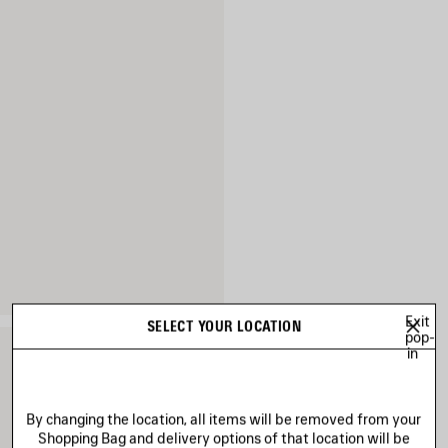
Exit
SELECT YOUR LOCATION
pop-
in
By changing the location, all items will be removed from your
Shopping Bag and delivery options of that location will be