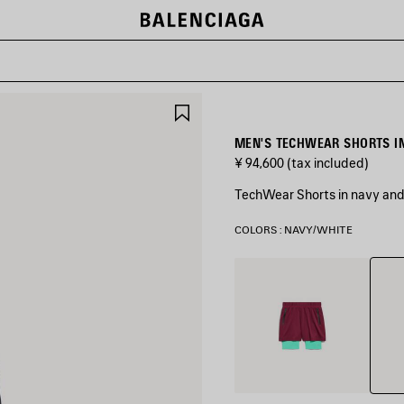
SAVE
ITEM
MEN'S TECHWEAR SHORTS I
¥ 94,600
(tax included)
TechWear Shorts in navy and 
COLORS : NAVY/WHITE
Navy
Burgundy/Aqua