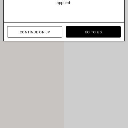
applied.
CONTINUE ON JP
GO TO US