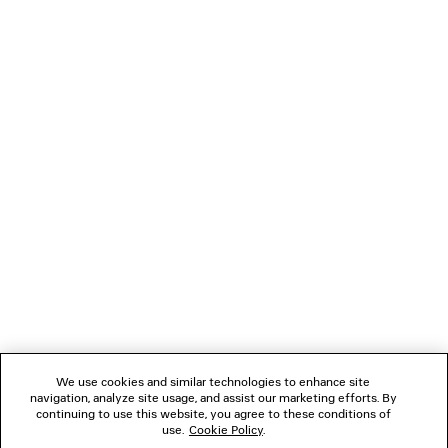
JET SNEAKER
SWIFT OVAL SUN
4 colors
2 colors
¥ 159,500
¥ 67,100
(tax included)
(tax inclu
NEWSLETTER
CLIENT SERVICES
THE COMPANY
FOLLOW US
We use cookies and similar technologies to enhance site
BOUTIQUES
navigation, analyze site usage, and assist our marketing efforts. By
continuing to use this website, you agree to these conditions of
use.
Cookie Policy
.