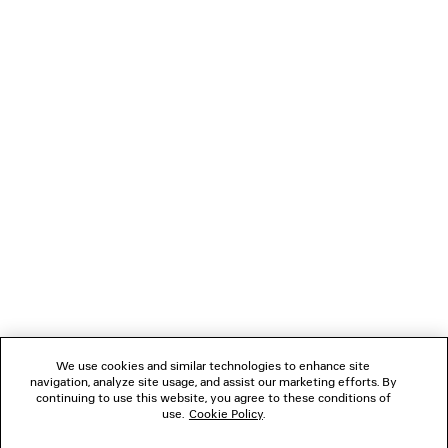
CLASSIC SHIRT
LOW CROTCH BAG
¥ 171,600
¥ 236,50
(tax included)
(tax inclu
NEWSLETTER
CLIENT SERVICES
THE COMPANY
FOLLOW US
We use cookies and similar technologies to enhance site
BOUTIQUES
navigation, analyze site usage, and assist our marketing efforts. By
continuing to use this website, you agree to these conditions of
use.
Cookie Policy
.
CONTACT US