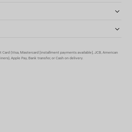
ogo debossed on mirror
t Card (Visa, Mastercard [installment payments available], JCB, American
iners), Apple Pay, Bank transfer, or Cash on delivery.