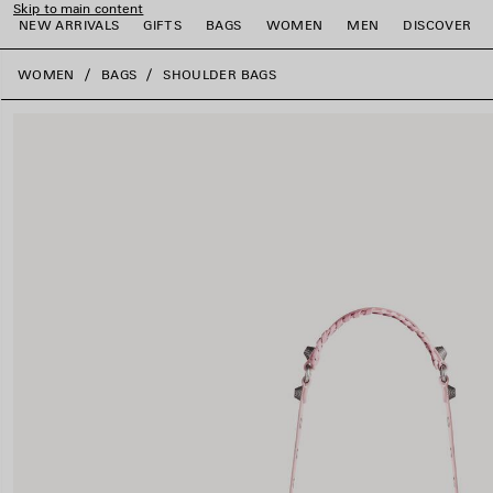
Skip to main content
NEW ARRIVALS
GIFTS
BAGS
WOMEN
MEN
DISCOVER
close the banner
WOMEN
BAGS
SHOULDER BAGS
e
e
e
e
e
e