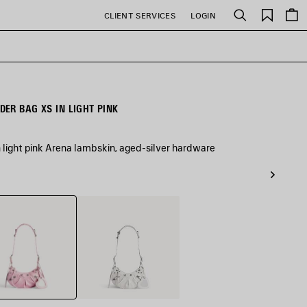
Saved
CLIENT SERVICES
LOGIN
Search
items
ER BAG XS IN LIGHT PINK
 light pink Arena lambskin, aged-silver hardware
White