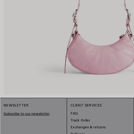
NEWSLETTER
CLIENT SERVICES
FAQ
Subscribe to our newsletter
Track Order
Exchanges & returns
Delivery