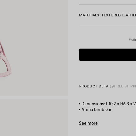
MATERIALS : TEXTURED LEATHE
Esti
PRODUCT DETAILS
FREE SHIPP
• Dimensions: L10,2 x H6,3 x 
• Arena lambskin
• Shoulder bag
• Adjustable shoulder strap (1
See more
• Leather braided shoulder p
Product ID:
6713091VG9Y690
• Zipped closure with knotted