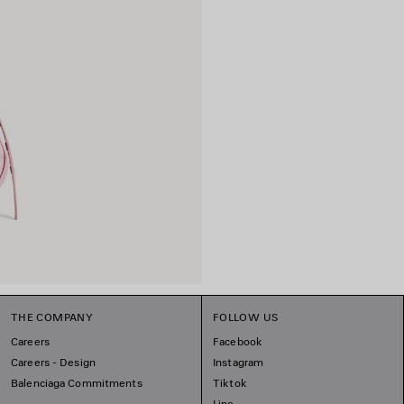
THE COMPANY
FOLLOW US
Careers
Facebook
Careers - Design
Instagram
Balenciaga Commitments
Tiktok
Line