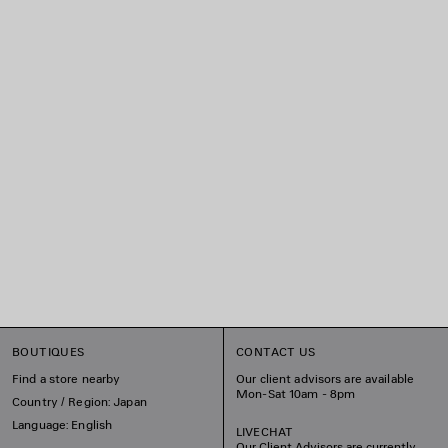
BOUTIQUES
CONTACT US
Find a store nearby
Our client advisors are available
Mon-Sat 10am - 8pm
Country / Region: Japan
Language: English
LIVECHAT
Our Client Advisors are currently