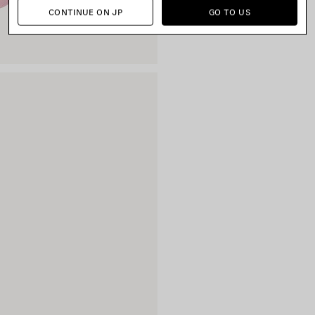
CONTINUE ON JP
GO TO US