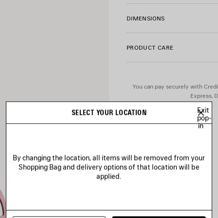
• Aged-silver hardware
• 1 removable heart mirror
DIMENSIONS
• Tone-on-tone Balenciaga l
• Cotton canvas lining
• Made in Italy
PRODUCT CARE
Material: lambskin
You can pay securely with Credi
Express, D
Exit
SELECT YOUR LOCATION
pop-
in
By changing the location, all items will be removed from your
Shopping Bag and delivery options of that location will be
applied.