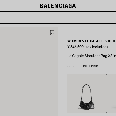
SAVE
ITEM
WOMEN'S LE CAGOLE SHOULD
¥ 346,500
(tax included)
Le Cagole Shoulder Bag XS in
COLORS : LIGHT PINK
Light
Black
Pink