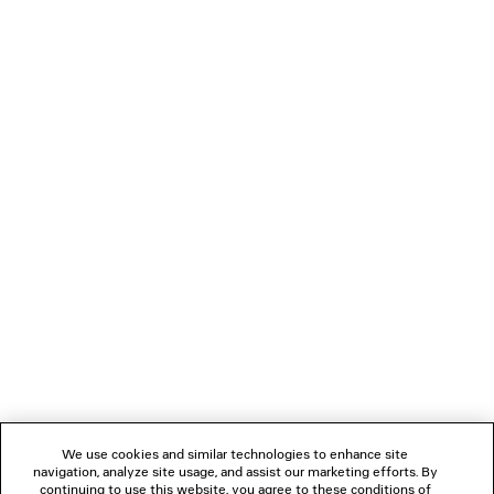
JET LAG THONG
DIVA BUTTERFLY S
Runway
2 colors
2 colors
¥ 67,100
¥ 123,200
(tax inclu
(tax included)
NEWSLETTER
CLIENT SERVICES
THE COMPANY
FOLLOW US
We use cookies and similar technologies to enhance site
BOUTIQUES
navigation, analyze site usage, and assist our marketing efforts. By
continuing to use this website, you agree to these conditions of