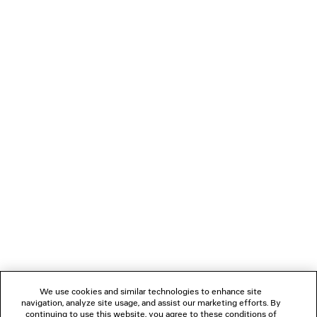
TANK TOP
DUCHESSE SA
2 colors
¥ 165,000
¥ 234,30
(tax included)
(tax inclu
NEWSLETTER
CLIENT SERVICES
THE COMPANY
FOLLOW US
We use cookies and similar technologies to enhance site
BOUTIQUES
navigation, analyze site usage, and assist our marketing efforts. By
continuing to use this website, you agree to these conditions of