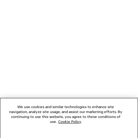
TOO FAR TAILORED PANTS
PALERMO BB L
Runway
¥ 140,80
¥ 217,800
(tax inclu
(tax included)
NEWSLETTER
CLIENT SERVICES
THE COMPANY
FOLLOW US
We use cookies and similar technologies to enhance site
BOUTIQUES
navigation, analyze site usage, and assist our marketing efforts. By
continuing to use this website, you agree to these conditions of
use.
Cookie Policy
.
CONTACT US