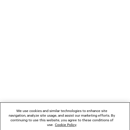
You can pay securely with Credit Card (Visa, Mastercard [installment
payments available], JCB, American Express, Diners), Apple Pay, Bank
transfer, or Cash on delivery.
NEWSLETTER
CLIENT SERVICES
THE COMPANY
FOLLOW US
We use cookies and similar technologies to enhance site
BOUTIQUES
navigation, analyze site usage, and assist our marketing efforts. By
continuing to use this website, you agree to these conditions of
use.
Cookie Policy
.